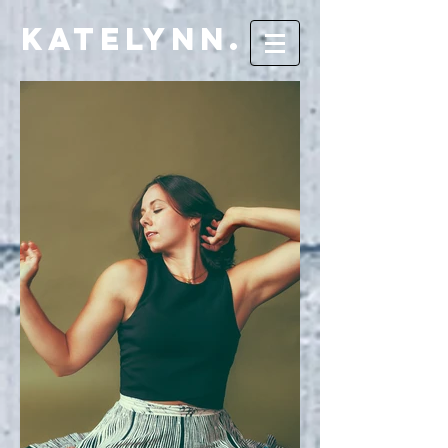
Katelynn.